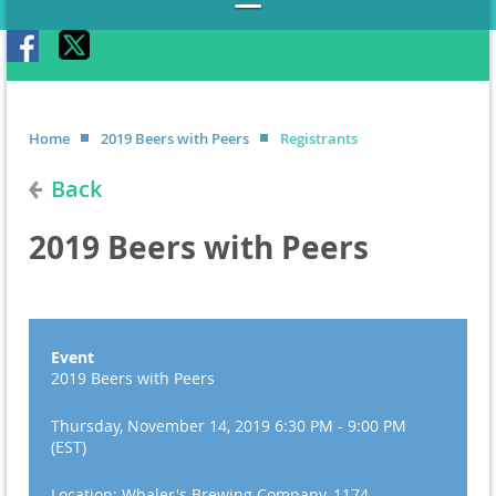
Home
2019 Beers with Peers
Registrants
Back
2019 Beers with Peers
Event
2019 Beers with Peers
Thursday, November 14, 2019 6:30 PM - 9:00 PM
(EST)
Location: Whaler's Brewing Company, 1174