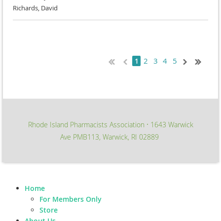
Richards, David
2
3
4
5
1
Rhode Island Pharmacists Association
1643 Warwick
∙
Ave PMB113, Warwick, RI 02889
Home
For Members Only
Store
About Us