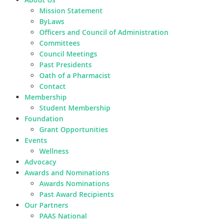
Mission Statement
ByLaws
Officers and Council of Administration
Committees
Council Meetings
Past Presidents
Oath of a Pharmacist
Contact
Membership
Student Membership
Foundation
Grant Opportunities
Events
Wellness
Advocacy
Awards and Nominations
Awards Nominations
Past Award Recipients
Our Partners
PAAS National