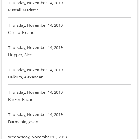
Thursday, November 14, 2019
Russell, Madison
Thursday, November 14, 2019
Cifrino, Eleanor
Thursday, November 14, 2019
Hopper, Alec
Thursday, November 14, 2019
Balkum, Alexander
Thursday, November 14, 2019
Barker, Rachel
Thursday, November 14, 2019
Darmanin, Jason
Wednesday, November 13, 2019