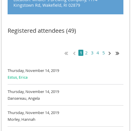
Kingstown Rd, Wakefield, RI 02879
Registered attendees (49)
2
3
4
5
1
Thursday, November 14, 2019
Estus, Erica
Thursday, November 14, 2019
Dansereau, Angela
Thursday, November 14, 2019
Morley, Hannah