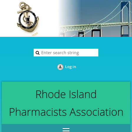
Log in
Rhode Island
Pharmacists Association