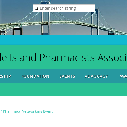
e Island Pharmacists Associ
SHIP
FOUNDATION
EVENTS
ADVOCACY
AW
s" Pharmacy Networking Event