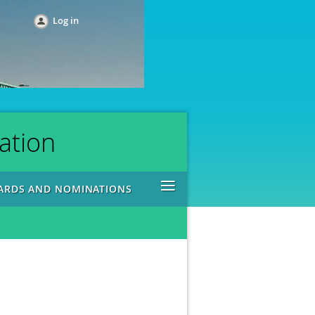
Log in
ation
≡
ARDS AND NOMINATIONS