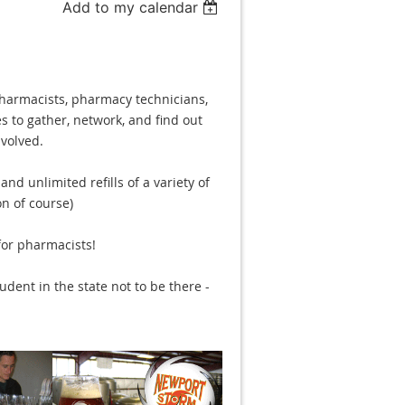
Add to my calendar
pharmacists, pharmacy technicians,
s to gather, network, and find out
volved.
nd unlimited refills of a variety of
n of course)
for pharmacists!
dent in the state not to be there -