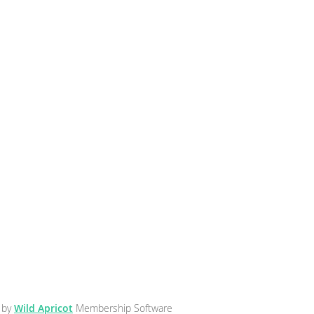
 by
Wild Apricot
Membership Software