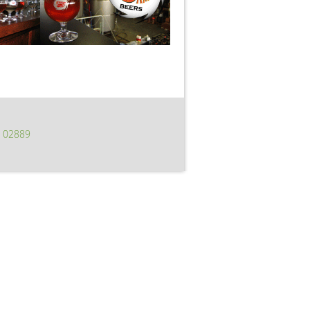
I 02889