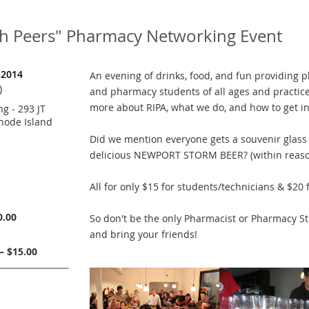
th Peers" Pharmacy Networking Event
 2014
An evening of drinks, food, and fun providing 
)
and pharmacy students of all ages and practice
more about RIPA, what we do, and how to get in
g - 293 JT
hode Island
Did we mention everyone gets a souvenir glass a
delicious NEWPORT STORM BEER? (within reaso
All for only $15 for students/technicians & $20 
0.00
So don't be the only Pharmacist or Pharmacy Stu
and bring your friends!
– $15.00