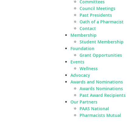
Committees
Council Meetings
Past Presidents
Oath of a Pharmacist
Contact
Membership
Student Membership
Foundation
Grant Opportunities
Events
Wellness
Advocacy
Awards and Nominations
Awards Nominations
Past Award Recipients
Our Partners
PAAS National
Pharmacists Mutual