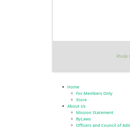
Rhode I
Home
For Members Only
Store
About Us
Mission Statement
ByLaws
Officers and Council of Ad