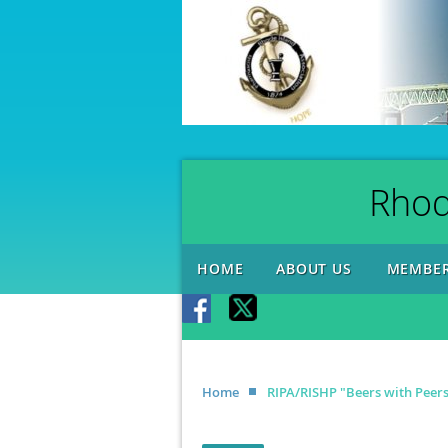
Rhod
HOME
ABOUT US
MEMBER
Home
RIPA/RISHP "Beers with Peer