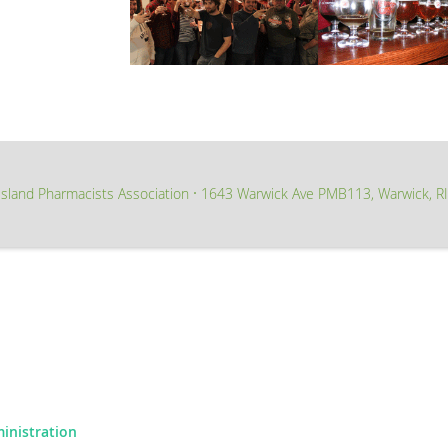
sland Pharmacists Association
1643 Warwick Ave PMB113, Warwick, R
∙
ministration