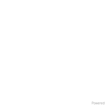
Powered