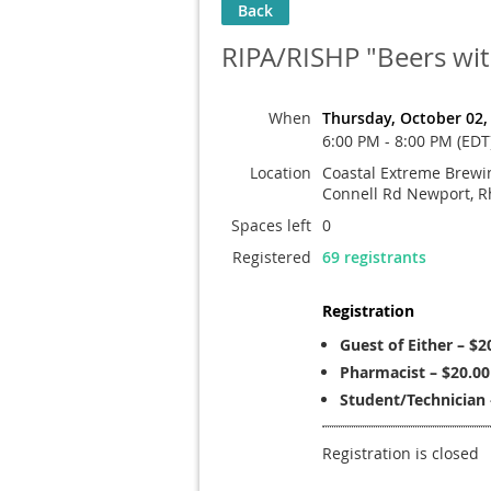
Back
RIPA/RISHP "Beers wi
When
Thursday, October 02,
6:00 PM - 8:00 PM (EDT
Location
Coastal Extreme Brewin
Connell Rd Newport, R
Spaces left
0
Registered
69 registrants
Registration
Guest of Either – $2
Pharmacist – $20.00
Student/Technician 
Registration is closed