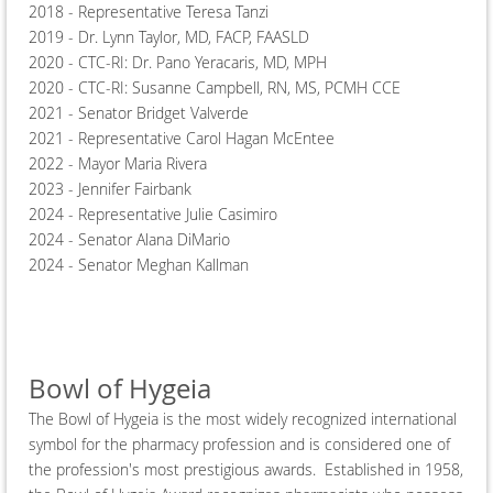
2018 - Representative Teresa Tanzi
2019 - Dr. Lynn Taylor, MD, FACP, FAASLD
2020 - CTC-RI: Dr. Pano Yeracaris, MD, MPH
2020 - CTC-RI: Susanne Campbell, RN, MS, PCMH CCE
2021 - Senator Bridget Valverde
2021 - Representative Carol Hagan McEntee
2022 - Mayor Maria Rivera
2023 - Jennifer Fairbank
2024 - Representative Julie Casimiro
2024 - Senator Alana DiMario
2024 - Senator Meghan Kallman
Bowl of Hygeia
The Bowl of Hygeia is the most widely recognized international
symbol for the pharmacy profession and is considered one of
the profession's most prestigious awards. Established in 1958,