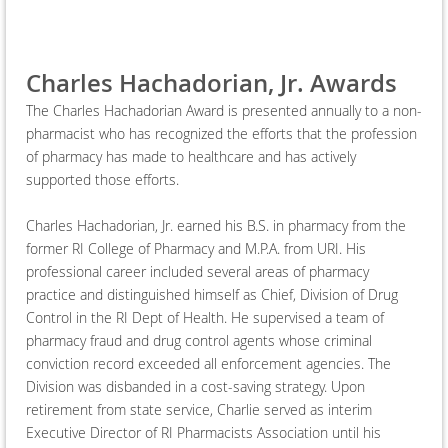
Charles Hachadorian, Jr. Awards
The Charles Hachadorian Award is presented annually to a non-
pharmacist who has recognized the efforts that the profession
of pharmacy has made to healthcare and has actively
supported those efforts.
Charles Hachadorian, Jr. earned his B.S. in pharmacy from the
former RI College of Pharmacy and M.P.A. from URI. His
professional career included several areas of pharmacy
practice and distinguished himself as Chief, Division of Drug
Control in the RI Dept of Health. He supervised a team of
pharmacy fraud and drug control agents whose criminal
conviction record exceeded all enforcement agencies. The
Division was disbanded in a cost-saving strategy. Upon
retirement from state service, Charlie served as interim
Executive Director of RI Pharmacists Association until his