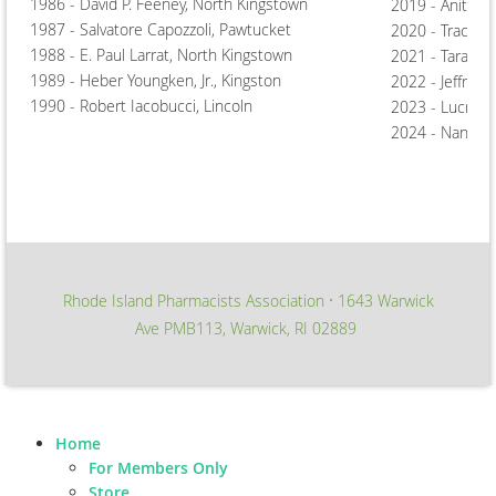
1986 - David P. Feeney, North Kingstown
2019 - Anita J
1987 - Salvatore Capozzoli, Pawtucket
2020 - Tracey T
1988 - E. Paul Larrat, North Kingstown
2021 - Tara Hi
1989 - Heber Youngken, Jr., Kingston
2022 - Jeffrey 
1990 - Robert Iacobucci, Lincoln
2023 - Lucrezi
2024 - Nancy T
Rhode Island Pharmacists Association
1643 Warwick
∙
Ave PMB113, Warwick, RI 02889
Home
For Members Only
Store