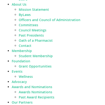
About Us
Mission Statement
ByLaws
Officers and Council of Administration
Committees
Council Meetings
Past Presidents
Oath of a Pharmacist
Contact
Membership
Student Membership
Foundation
Grant Opportunities
Events
Wellness
Advocacy
Awards and Nominations
Awards Nominations
Past Award Recipients
Our Partners