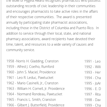
the Bowl of Hygeia Award recognizes pharmacists who possess
outstanding records of civic leadership in their communities
and encourages pharmacists to take active roles in the affairs
of their respective communities. The award is presented
annually by participating state pharmacist associations,
including those in the District of Columbia and Puerto Rico. In
addition to service through their local, state, and national
pharmacy associations, award recipients have devoted their
time, talent, and resources to a wide variety of causes and
community service.
1958 -Norris H. Gladding, Cranston
1991 - Leo R. B
1959 - Alfred J. Coelho, Rumford
1992 - William
1960 - John S. Maciel, Providence
1993 - Henriqu
1961 - Leo R. Leduc, Pawtucket
1994 - Charles 
1962 - Mario Casinelli, Jr., Cranston
1995 - JoAnn Z
1963 - William H. Cornell, Jr. Providence
1996 - E. Davi
1964 - Normand Rondeau, Pawtucket
1997 - Rita M.
1965 - Francis L. Smith, Cranston
1998 - David Be
1966 - Gilbert J. Butterfield, Providence
1999 - Charles 