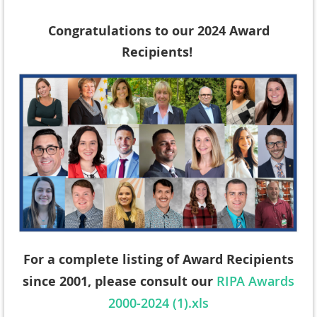
Congratulations to our 2024 Award
Recipients!
For a complete listing of Award Recipients
since 2001, please consult our
RIPA Awards
2000-2024 (1).xls