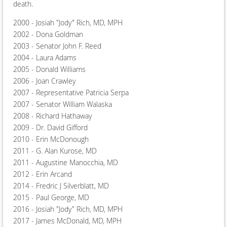
death.
2000 - Josiah "Jody" Rich, MD, MPH
2002 - Dona Goldman
2003 - Senator John F. Reed
2004 - Laura Adams
2005 - Donald Williams
2006 - Joan Crawley
2007 - Representative Patricia Serpa
2007 - Senator William Walaska
2008 - Richard Hathaway
2009 - Dr. David Gifford
2010 - Erin McDonough
2011 - G. Alan Kurose, MD
2011 - Augustine Manocchia, MD
2012 - Erin Arcand
2014 - Fredric J Silverblatt, MD
2015 - Paul George, MD
2016 - Josiah "Jody" Rich, MD, MPH
2017 - James McDonald, MD, MPH