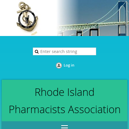
Log in
Rhode Island
Pharmacists Association