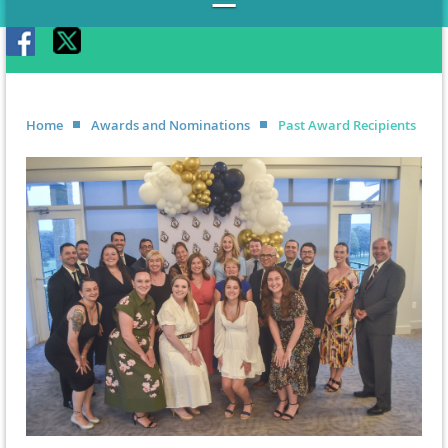
Home
Awards and Nominations
Past Award Recipients