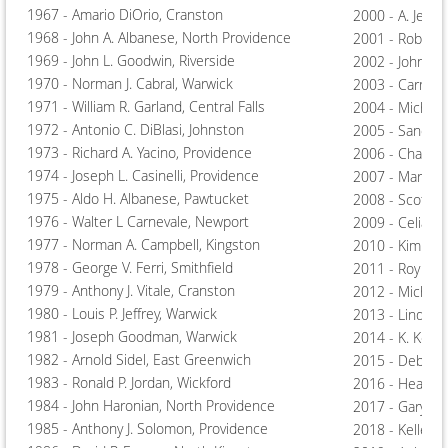
1967 - Amario DiOrio, Cranston
2000 - A. Jeffer
1968 - John A. Albanese, North Providence
2001 - Robert T
1969 - John L. Goodwin, Riverside
2002 - John Gr
1970 - Norman J. Cabral, Warwick
2003 - Carmine
1971 - William R. Garland, Central Falls
2004 - Michael
1972 - Antonio C. DiBlasi, Johnston
2005 - Sandra 
1973 - Richard A. Yacino, Providence
2006 - Charles
1974 - Joseph L. Casinelli, Providence
2007 - Margare
1975 - Aldo H. Albanese, Pawtucket
2008 - Scott A
1976 - Walter L Carnevale, Newport
2009 - Celia M
1977 - Norman A. Campbell, Kingston
2010 - Kimber
1978 - George V. Ferri, Smithfield
2011 - Roy "Chi
1979 - Anthony J. Vitale, Cranston
2012 - Michael
1980 - Louis P. Jeffrey, Warwick
2013 - Linda A.
1981 - Joseph Goodman, Warwick
2014 - K. Kelly
1982 - Arnold Sidel, East Greenwich
2015 - Deborah
1983 - Ronald P. Jordan, Wickford
2016 - Heather
1984 - John Haronian, North Providence
2017 - Gary Kis
1985 - Anthony J. Solomon, Providence
2018 - Kelley 