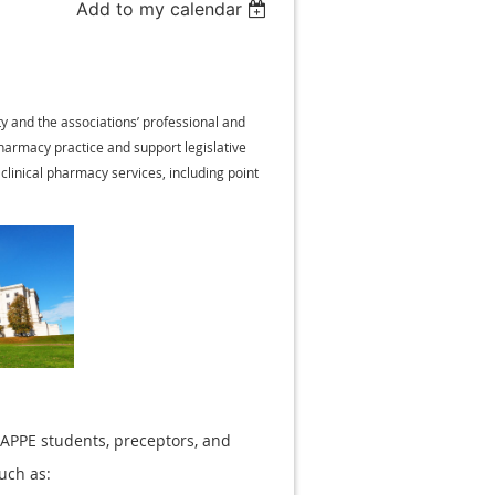
Add to my calendar
y and the associations’ professional and
harmacy practice and support legislative
linical pharmacy services, including point
 APPE students, preceptors, and
such as: