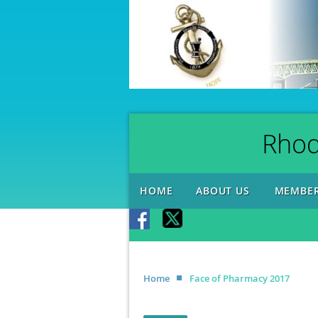
Rhod
HOME
ABOUT US
MEMBER
Home
Face of Pharmacy 2017