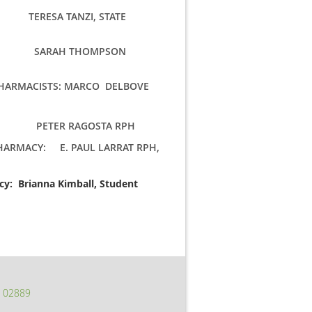
S: TERESA TANZI, STATE
 SARAH THOMPSON
PHARMACISTS: MARCO DELBOVE
: PETER RAGOSTA RPH
PHARMACY: E. PAUL LARRAT RPH,
acy: Brianna Kimball, Student
I 02889