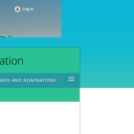
Log in
ation
≡
ARDS AND NOMINATIONS