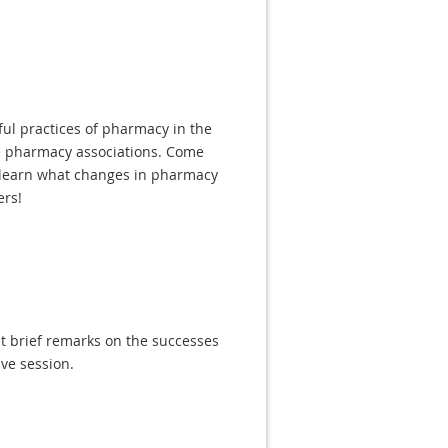
ful practices of pharmacy in the
te pharmacy associations. Come
d learn what changes in pharmacy
ers!
nt brief remarks on the successes
ive session.