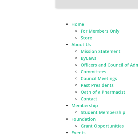
Home
For Members Only
Store
About Us
Mission Statement
ByLaws
Officers and Council of Ad
Committees
Council Meetings
Past Presidents
Oath of a Pharmacist
Contact
Membership
Student Membership
Foundation
Grant Opportunities
Events