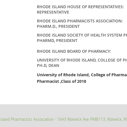
RHODE ISLAND HOUSE OF REPRESENTATIVE
REPRESENTATIVE
RHODE ISLAND PHARMACISTS ASSOCIATION
:
PHARM.D., PRESIDENT
RHODE ISLAND SOCIETY OF HEALTH SYSTEM 
PHARMD, PRESIDENT
RHODE ISLAND BOARD OF PHARMACY
UNIVERSITY OF RHODE ISLAND, COLLEGE OF 
PH.D, DEAN
University of Rhode Island, College of Pharm
Pharmacist ,Class of 2018
sland Pharmacists Association
1643 Warwick Ave PMB113, Warwick, R
∙