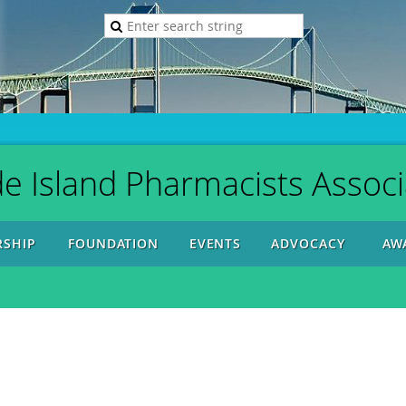
e Island Pharmacists Associ
SHIP
FOUNDATION
EVENTS
ADVOCACY
AW