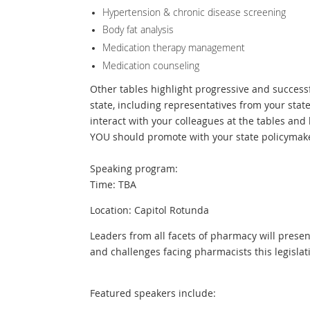
Hypertension & chronic disease screening
Body fat analysis
Medication therapy management
Medication counseling
Other tables highlight progressive and success
state, including representatives from your sta
interact with your colleagues at the tables an
YOU should promote with your state policymak
Speaking program:
Time: TBA
Location: Capitol Rotunda
Leaders from all facets of pharmacy will prese
and challenges facing pharmacists this legislat
Featured speakers include: