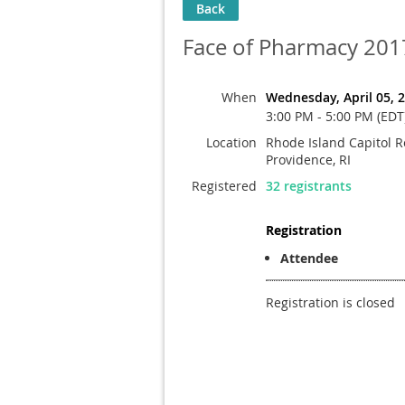
Back
Face of Pharmacy 201
When
Wednesday, April 05, 
3:00 PM - 5:00 PM (EDT
Location
Rhode Island Capitol R
Providence, RI
Registered
32 registrants
Registration
Attendee
Registration is closed