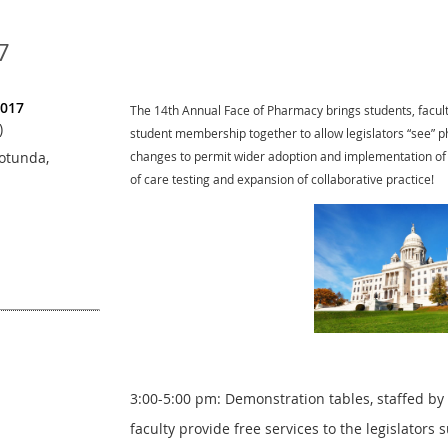
7
2017
The 14th Annual Face of Pharmacy brings students, facult
)
student membership together to allow legislators “see” p
otunda,
changes to permit wider adoption and implementation of c
of care testing and expansion of collaborative practice!
3:00-5:00 pm: Demonstration tables, staffed by
faculty provide free services to the legislators 