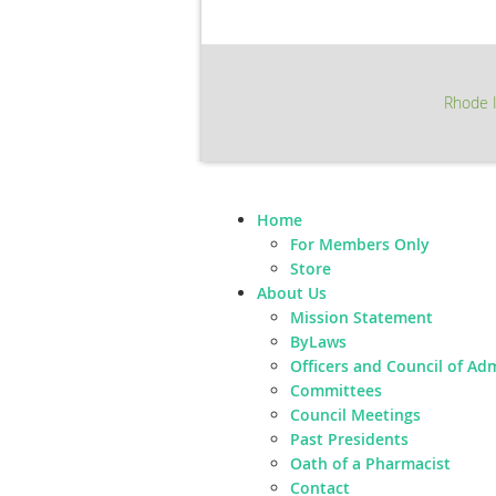
Rhode I
Home
For Members Only
Store
About Us
Mission Statement
ByLaws
Officers and Council of Ad
Committees
Council Meetings
Past Presidents
Oath of a Pharmacist
Contact