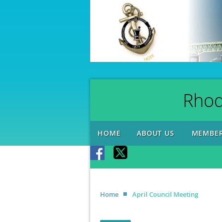
Rhod
HOME
ABOUT US
MEMBER
Home
April Council Meeting