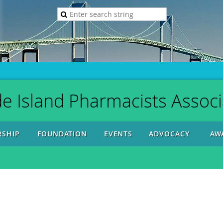
e Island Pharmacists Associ
SHIP
FOUNDATION
EVENTS
ADVOCACY
AW