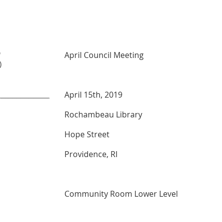
9
April Council Meeting
)
April 15th, 2019
Rochambeau Library
Hope Street
Providence, RI
Community Room Lower Level