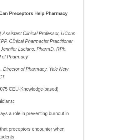
 Can Preceptors Help Pharmacy
Assistant Clinical Professor, UConn
P, Clinical Pharmacist Practitioner
; Jennifer Luciano, PharmD, RPh,
ol of Pharmacy
, Director of Pharmacy, Yale New
 CT
 0.075 CEU-Knowledge-based)
icians:
ays a role in preventing burnout in
s that preceptors encounter when
tudents.