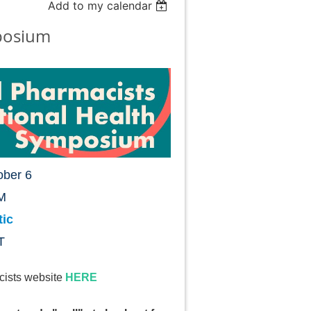
Add to my calendar
posium
ober 6
M
tic
T
cists website
HERE