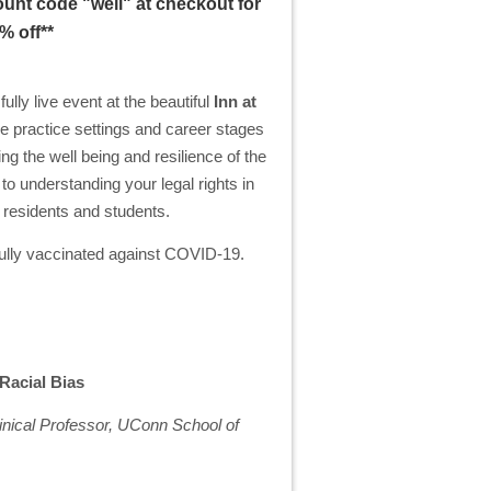
unt code "well" at checkout for
% off**
lly live event at the beautiful
Inn at
e practice settings and career stages
ng the well being and resilience of the
o understanding your legal rights in
y residents and students.
e fully vaccinated against COVID-19.
 Racial Bias
ical Professor, UConn School of