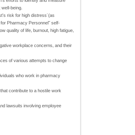
n's efforts to identify and measure
well-being.
t's risk for high distress´(as
 for Pharmacy Personnel" self-
w quality of life, burnout, high fatigue,
negative workplace concerns, and their
ces of various attempts to change
ndividuals who work in pharmacy
that contribute to a hostile work
and lawsuits involving employee