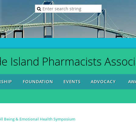
e Island Pharmacists Associ
SHIP
FOUNDATION
EVENTS
ADVOCACY
AW
ll Being & Emotional Health Symposium