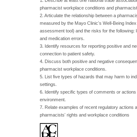
1. Describe at least one national trade associatio
pharmacist workplace conditions and pharmacist 
2. Articulate the relationship between a pharmacis
measured by the Mayo Clinic's Well-Being Index
assessment tool) and the risks for the following: lo
and medication errors.
3. Identify resources for reporting positive and 
connection to patient safety.
4. Discuss both positive and negative consequen
pharmacist workplace conditions.
5. List five types of hazards that may harm to i
settings.
6. Identify specific types of comments or actions 
environment.
7. Relate examples of recent regulatory actions 
pharmacists' rights and workplace conditions