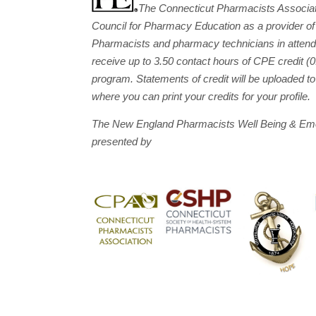
The Connecticut Pharmacists Associati
Council for Pharmacy Education as a provider of
Pharmacists and pharmacy technicians in attend
receive up to 3.50 contact hours of CPE credit 
program. Statements of credit will be uploaded 
where you can print your credits for your profile.
The New England Pharmacists Well Being & Emo
presented by