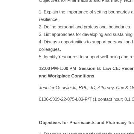
Objectives for Pharmacists and Pharmacy Techn
1. Explain the importance of setting boundaries a
resilience.
2. Define personal and professional boundaries.
3. List approaches for developing and sustaining
4. Discuss opportunities to support personal and
colleagues.
5. Identify resources to support well-being and re
12:00 PM-1:00 PM Session B: Law CE: Recent
and Workplace Conditions
Jennifer Osowiecki, RPh, JD, Attorney, Cox & O
0106-9999-22-075-L03-P/T (1 contact hour; 0.
Objectives for Pharmacists and Pharmacy Te