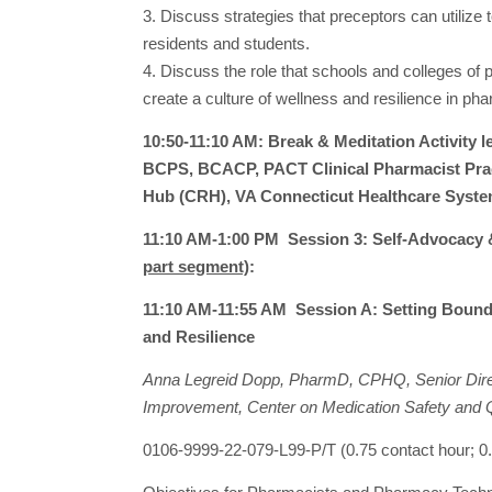
3. Discuss strategies that preceptors can utilize 
residents and students.
4. Discuss the role that schools and colleges of
create a culture of wellness and resilience in ph
10:50-11:10 AM: Break & Meditation Activity
BCPS, BCACP, PACT Clinical Pharmacist Pract
Hub (CRH), VA Connecticut Healthcare Syst
11:10 AM-1:00 PM Session 3: Self-Advocacy 
part segment)
:
11:10 AM-11:55 AM Session A: Setting Bounda
and Resilience
Anna Legreid Dopp, PharmD, CPHQ, Senior Direct
Improvement, Center on Medication Safety and 
0106-9999-22-079-L99-P/T (0.75 contact hour;