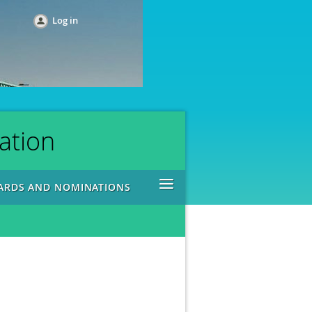
Log in
ation
≡
ARDS AND NOMINATIONS