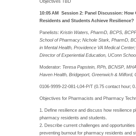
Objectives TBD
10:05 AM Session 2: Panel Discussion: How
Residents and Students Achieve Resilience?
Panelists:
Kristin Waters, PharmD, BCPS, BCPP, 
School of Pharmacy; Nichole Stark, PharmD, BCP
in Mental Health, Providence VA Medical Center
Director of Experiential Education, UConn Scho
Moderator:
Teresa Papstein,
RPh, BCNSP
, MHA
Haven Health, Bridgeport, Greenwich & Milford,
0106-9999-22-081-L04-P/T (0.75 contact hour;
Objectives for Pharmacists and Pharmacy Techn
1. Define resilience and discuss how resilience pl
pharmacy residents and students.
2. Describe current challenges and opportunitie
preventing burnout for pharmacy residents and s