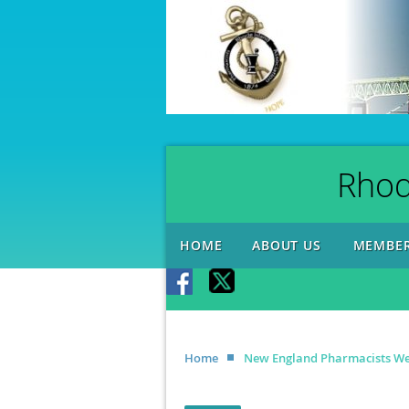
Rhod
HOME
ABOUT US
MEMBER
Home
New England Pharmacists We