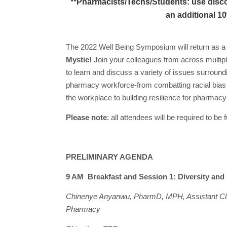
**Pharmacists/Techs/Students: use disco
an additional 10
The 2022 Well Being Symposium will return as a fu
Mystic!
Join your colleagues from across multipl
to learn and discuss a variety of issues surroundi
pharmacy workforce-from combatting racial bias t
the workplace to building resilience for pharmac
Please note
: all attendees will be required to b
PRELIMINARY AGENDA
9 AM Breakfast and Session 1: Diversity and
Chinenye Anyanwu, PharmD, MPH, Assistant Clin
Pharmacy