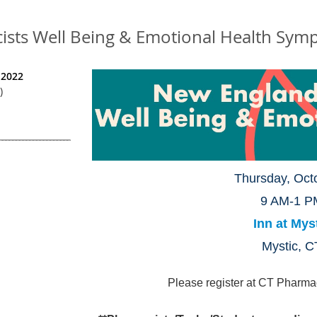
sts Well Being & Emotional Health Sym
 2022
)
Thursday, Oct
9 AM-1 P
Inn at Mys
Mystic, C
Please register at CT Pharma