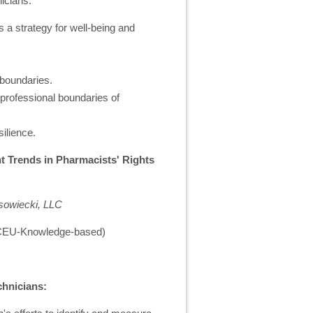
icians:
s a strategy for well-being and
 boundaries.
 professional boundaries of
silience.
 Trends in Pharmacists' Rights
sowiecki, LLC
1 CEU-Knowledge-based)
chnicians: