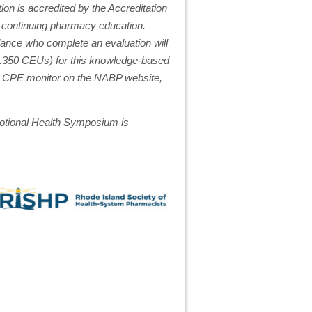
on is accredited by the Accreditation
 continuing pharmacy education.
ance who complete an evaluation will
(0.350 CEUs) for this knowledge-based
to CPE monitor on the NABP website,
tional Health Symposium is