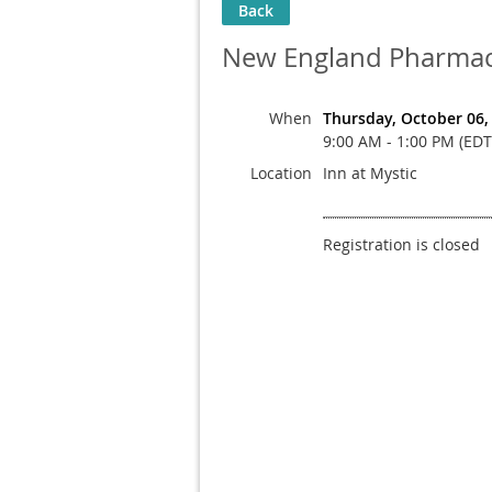
Back
New England Pharmaci
When
Thursday, October 06,
9:00 AM - 1:00 PM (EDT
Location
Inn at Mystic
Registration is closed