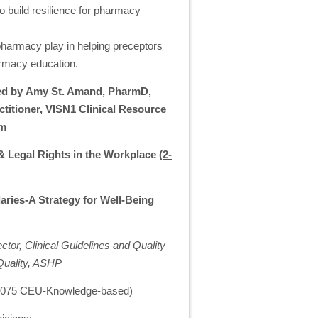
to build resilience for pharmacy
 pharmacy play in helping preceptors
armacy education.
 led by Amy St. Amand, PharmD,
itioner, VISN1 Clinical Resource
em
& Legal Rights in the Workplace
(2-
ries-A Strategy for Well-Being
or, Clinical Guidelines and Quality
Quality, ASHP
 0.075 CEU-Knowledge-based)