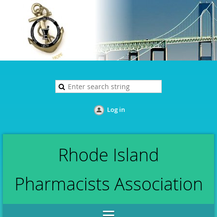
Log in
Rhode Island
Pharmacists Association