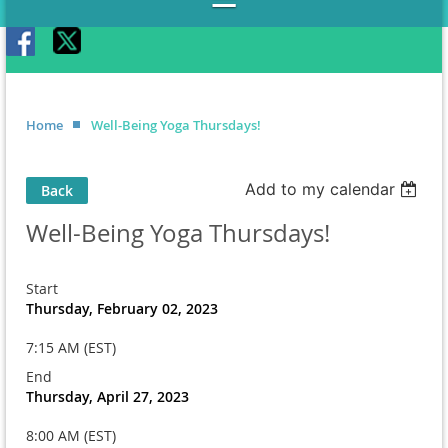
Home
Well-Being Yoga Thursdays!
Add to my calendar
Back
Well-Being Yoga Thursdays!
Start
Thursday, February 02, 2023
7:15 AM (EST)
End
Thursday, April 27, 2023
8:00 AM (EST)