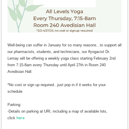
Well-being
can suffer in January for so many reasons...to support all
our pharmacists, students, and technicians, our #yogacist Dr.
Lemay will be offering a weekly yoga class starting February 2nd
from 7:15-8am every Thursday until April 27th in Room 240
Avedisian Hall.
*No cost or sign up required...just pop in if it works for your
schedule
Parking:
-Details on parking at URI, including a map of available lots,
here
c
lick