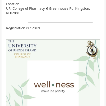
Location
URI College of Pharmacy, 6 Greenhouse Rd, Kingston,
RI 02881
Registration is closed