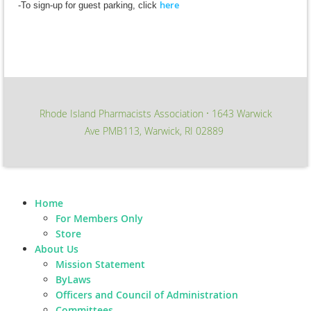
here
-To sign-up for guest parking, click
Rhode Island Pharmacists Association
1643 Warwick
∙
Ave PMB113, Warwick, RI 02889
Home
For Members Only
Store
About Us
Mission Statement
ByLaws
Officers and Council of Administration
Committees