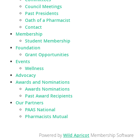
Council Meetings
Past Presidents
Oath of a Pharmacist
Contact
Membership
Student Membership
Foundation
Grant Opportunities
Events
Wellness
Advocacy
Awards and Nominations
Awards Nominations
Past Award Recipients
Our Partners
PAAS National
Pharmacists Mutual
Powered by
Wild Apricot
Membership Software