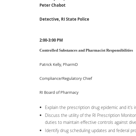
Peter Chabot
Detective, RI State Police
2:00-3:00 PM
Controlled Substances and Pharmacist Responsibilities
Patrick Kelly, PharmD
Compliance/Regulatory Chief
RI Board of Pharmacy
Explain the prescription drug epidemic and it’s 
Discuss the utility of the RI Prescription Monit
duties to maintain effective controls against dive
Identify drug scheduling updates and federal pr