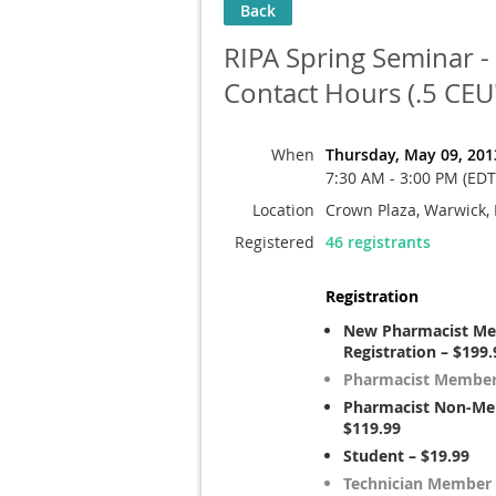
Back
RIPA Spring Seminar - 
Contact Hours (.5 CEU'
When
Thursday, May 09, 201
7:30 AM - 3:00 PM (EDT
Location
Crown Plaza, Warwick, 
Registered
46 registrants
Registration
New Pharmacist M
Registration – $199.
Pharmacist Member 
Pharmacist Non-Me
$119.99
Student – $19.99
Technician Member 