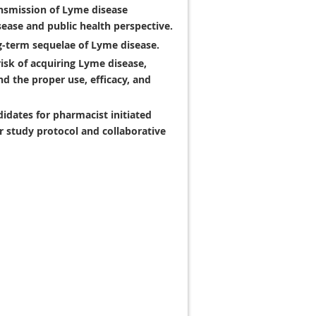
ansmission of Lyme disease
sease and public health perspective.
g-term sequelae of Lyme disease.
risk of acquiring Lyme disease,
d the proper use, efficacy, and
idates for pharmacist initiated
 study protocol and collaborative