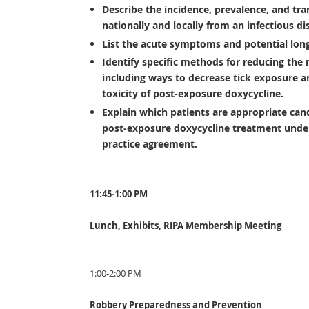
Describe the incidence, prevalence, and tr
nationally and locally from an infectious di
List the acute symptoms and potential lon
Identify specific methods for reducing the 
including ways to decrease tick exposure an
toxicity of post-exposure doxycycline.
Explain which patients are appropriate cand
post-exposure doxycycline treatment under
practice agreement.
11:45-1:00 PM
Lunch, Exhibits, RIPA Membership Meeting
1:00-2:00 PM
Robbery Preparedness and Prevention