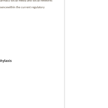
 pharmacy social media and social networks
esencewithin the current regulatory
hylaxis