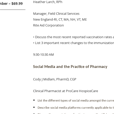
Heather Larch, RPh
ber – $69.99
Manager, Field Clinical Services
New England-RI, CT, MA, NH, VT, ME
Rite Aid Corporation
• Discuss the most recent reported vaccination rates
• List 3 important recent changes to the immunizatio
9:30-10:30 AM
Social Media and the Practice of Pharmacy
Cody J Midlam, PharmD, CGP
Clinical Pharmacist at ProCare HospiceCare
List
the different types of social media amongst the curr
Describe
social media platforms currently applicable to