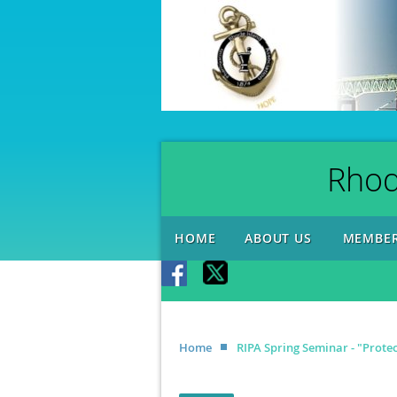
Rhod
HOME
ABOUT US
MEMBER
Home
RIPA Spring Seminar - "Protec