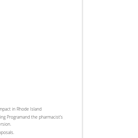
impact in Rhode Island
oring Programand the pharmacist’s
rsion.
oposals.