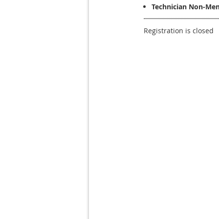
Technician Non-Mem
Registration is closed