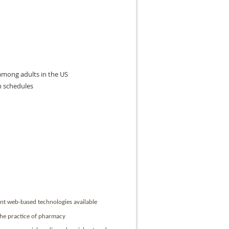
 among adults in the US
n schedules
ent web-based technologies available
 the practice of pharmacy