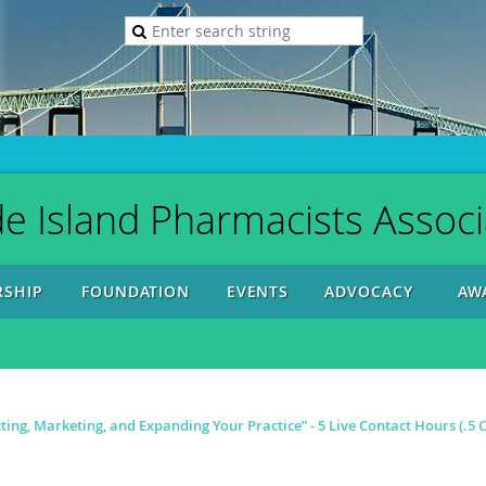
e Island Pharmacists Associ
SHIP
FOUNDATION
EVENTS
ADVOCACY
AW
ting, Marketing, and Expanding Your Practice” - 5 Live Contact Hours (.5 C