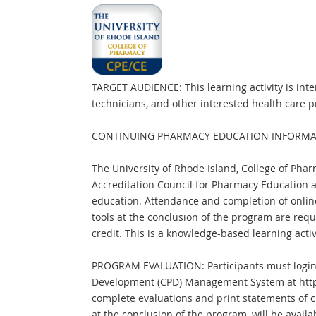
TARGET AUDIENCE: This learning activity is in
technicians, and other interested health care p
CONTINUING PHARMACY EDUCATION INFORMA
The University of Rhode Island, College of Phar
Accreditation Council for Pharmacy Education 
education. Attendance and completion of onlin
tools at the conclusion of the program are requ
credit. This is a knowledge-based learning activ
PROGRAM EVALUATION: Participants must login 
Development (CPD) Management System at http
complete evaluations and print statements of cr
at the conclusion of the program, will be availab