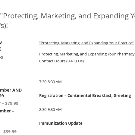
"Protecting, Marketing, and Expanding You
s)!
3
"Protecting, Marketing, and Expanding Your Practice”
)
Protecting, Marketing, and Expanding Your Pharmacy 
RI
Contact Hours (0.4 CEUs)
7:30-8:30 AM
ember AND
99
Registration – Continental Breakfast, Greeting
– $79.99
8:30-9:30 AM
mber –
Immunization Update
– $39.99