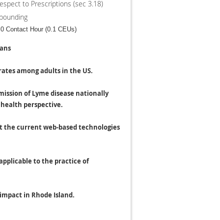
espect to Prescriptions (sec 3.18)
mpounding
0 Contact Hour (0.1 CEUs)
ians
rates among adults in the US.
mission of Lyme disease nationally
 health perspective.
gst the current web-based technologies
applicable to the practice of
 impact in Rhode Island.