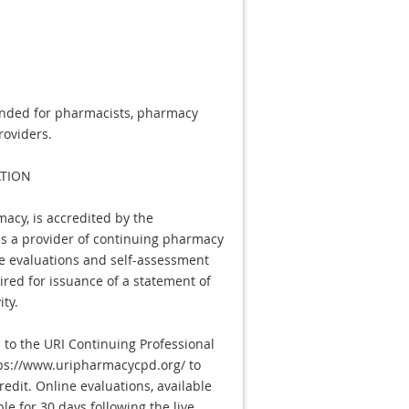
tended for pharmacists, pharmacy
roviders.
TION
macy, is accredited by the
as a provider of continuing pharmacy
e evaluations and self-assessment
ired for issuance of a statement of
ity.
to the URI Continuing Professional
s://www.uripharmacycpd.org/ to
edit. Online evaluations, available
le for 30 days following the live