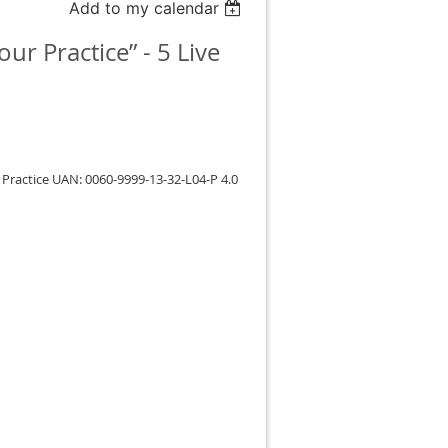
Add to my calendar
r Practice” - 5 Live
Practice UAN: 0060-9999-13-32-L04-P 4.0