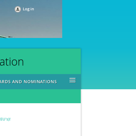
Log in
ation
≡
ARDS AND NOMINATIONS
EU's)!