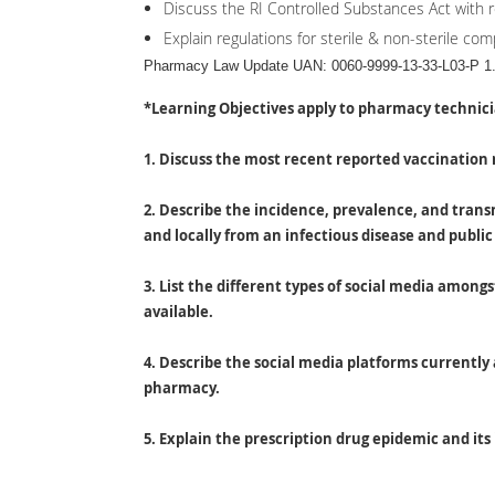
Discuss the RI Controlled Substances Act with r
Explain regulations for sterile & non-sterile co
Pharmacy Law Update UAN: 0060-9999-13-33-L03-P 1.
*Learning Objectives apply to pharmacy technic
1. Discuss the most recent reported vaccination 
2. Describe the incidence, prevalence, and trans
and locally from an infectious disease and public
3. List the different types of social media amon
available.
4. Describe the social media platforms currently 
pharmacy.
5. Explain the prescription drug epidemic and its