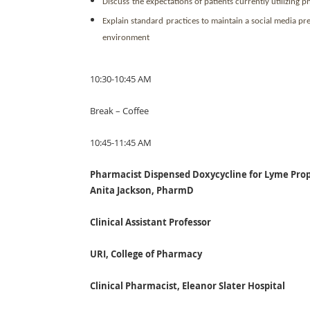
Discuss
the expectations of patients currently utilizing
Explain standard
practices to maintain a social media pr
environment
10:30-10:45 AM
Break – Coffee
10:45-11:45 AM
Pharmacist Dispensed Doxycycline for Lyme Prop
Anita Jackson, PharmD
Clinical Assistant Professor
URI, College of Pharmacy
Clinical Pharmacist, Eleanor Slater Hospital