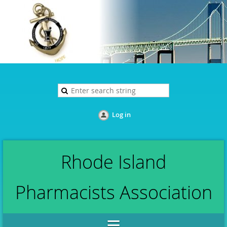
Log in
Rhode Island
Pharmacists Association