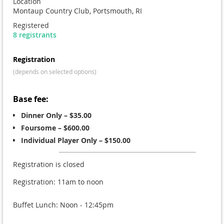
Location
Montaup Country Club, Portsmouth, RI
Registered
8 registrants
Registration
(depends on selected options)
Base fee:
Dinner Only – $35.00
Foursome – $600.00
Individual Player Only – $150.00
Registration is closed
Registration: 11am to noon
Buffet Lunch: Noon - 12:45pm