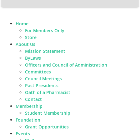
Home
For Members Only
Store
About Us
Mission Statement
ByLaws
Officers and Council of Administration
Committees
Council Meetings
Past Presidents
Oath of a Pharmacist
Contact
Membership
Student Membership
Foundation
Grant Opportunities
Events