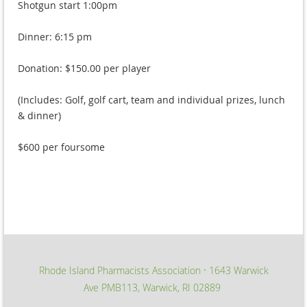
Shotgun start 1:00pm
Dinner: 6:15 pm
Donation: $150.00 per player
(Includes: Golf, golf cart, team and individual prizes, lunch
& dinner)
$600 per foursome
Rhode Island Pharmacists Association
1643 Warwick
∙
Ave PMB113, Warwick, RI 02889