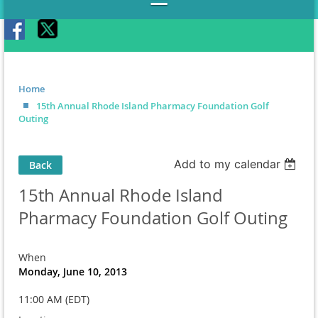
Home
15th Annual Rhode Island Pharmacy Foundation Golf
Outing
Add to my calendar
Back
15th Annual Rhode Island
Pharmacy Foundation Golf Outing
When
Monday, June 10, 2013
11:00 AM (EDT)